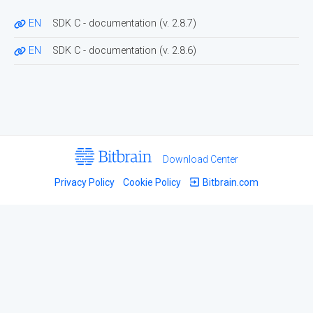
EN
SDK C - documentation
(v.
2.8.7
)
EN
SDK C - documentation
(v.
2.8.6
)
Download Center
Privacy Policy
Cookie Policy
Bitbrain.com