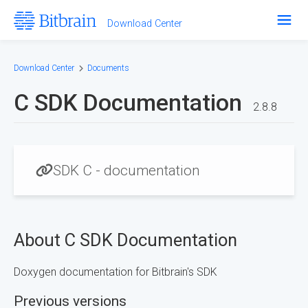
Download Center
Software
Hardware
Download Center
Documents
Help Center
C SDK Documentation
2.8.8
Bitbrain.com
SDK C - documentation
About C SDK Documentation
Doxygen documentation for Bitbrain's SDK
Previous versions