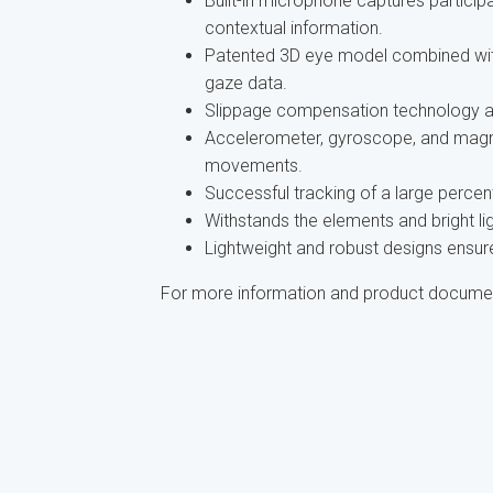
Built-in microphone captures partic
contextual information.
Patented 3D eye model combined wit
gaze data.
Slippage compensation technology an
Accelerometer, gyroscope, and magn
movements.
Successful tracking of a large percen
Withstands the elements and bright lig
Lightweight and robust designs ensure
For more information and product docume