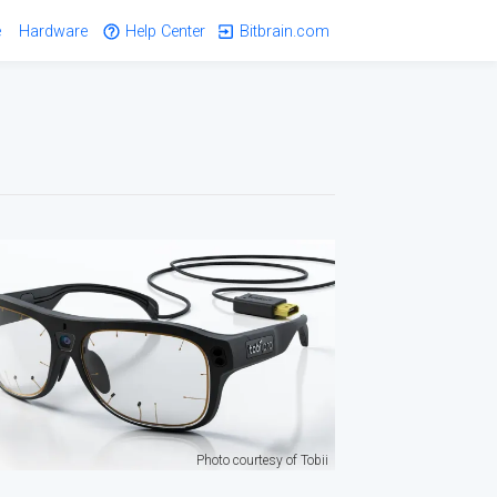
e
Hardware
Help Center
Bitbrain.com
Photo courtesy of Tobii