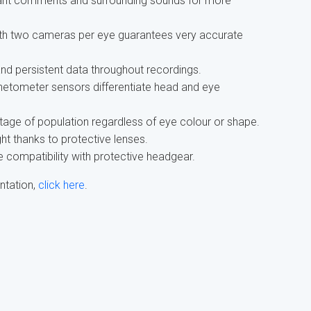
ipant comments and surrounding sounds for more
h two cameras per eye guarantees very accurate
d persistent data throughout recordings.
etometer sensors differentiate head and eye
tage of population regardless of eye colour or shape.
ht thanks to protective lenses.
 compatibility with protective headgear.
ntation,
click here
.