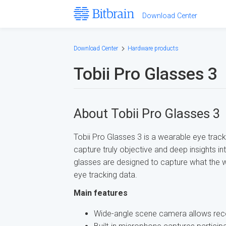
Download Center
Download Center
Hardware products
Tobii Pro Glasses 3
About Tobii Pro Glasses 3
Tobii Pro Glasses 3 is a wearable eye trac
capture truly objective and deep insights i
glasses are designed to capture what the w
eye tracking data.
Main features
Wide-angle scene camera allows recor