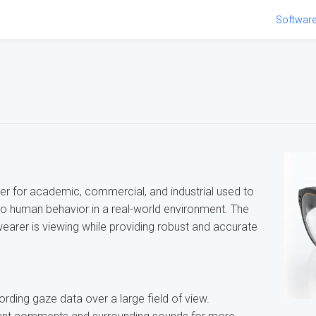
Softwar
ker for academic, commercial, and industrial used to
nto human behavior in a real-world environment. The
earer is viewing while providing robust and accurate
ding gaze data over a large field of view.